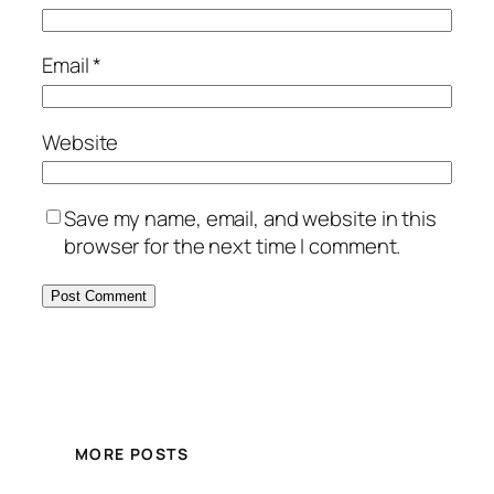
Email
*
Website
Save my name, email, and website in this
browser for the next time I comment.
MORE POSTS