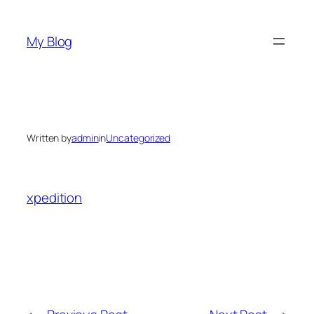
Skip
to
My Blog
content
Written by
admin
in
Uncategorized
xpedition