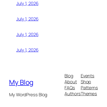
July 1, 2026
July 1, 2026
July 1, 2026
July 1, 2026
Blog
Events
My Blog
About
Shop
FAQs
Patterns
Authors
Themes
My WordPress Blog