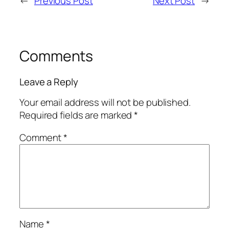
←
Previous Post
Next Post
→
Comments
Leave a Reply
Your email address will not be published.
Required fields are marked
*
Comment
*
Name
*